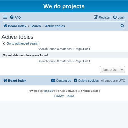
We do projects
FAQ
Register
Login
S
Board index
Search
Active topics
e
Active topics
a
Go to advanced search
r
Search found 0 matches • Page
1
of
1
c
No suitable matches were found.
h
Search found 0 matches • Page
1
of
1
Jump to
Board index
Contact us
Delete cookies
All times are
UTC
Powered by
phpBB
® Forum Software © phpBB Limited
Privacy
|
Terms