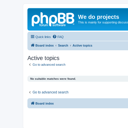
We do projects
This is mainly for supporting discuss
Quick links
FAQ
Board index
Search
Active topics
Active topics
Go to advanced search
No suitable matches were found.
Go to advanced search
Board index