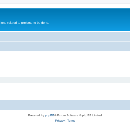
ions related to projects to be done.
Powered by
phpBB
® Forum Software © phpBB Limited
Privacy
|
Terms