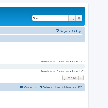
Search
Advanced search
Register
Login
Search found 0 matches • Page
1
of
1
Search found 0 matches • Page
1
of
1
Jump to
Contact us
Delete cookies
All times are
UTC