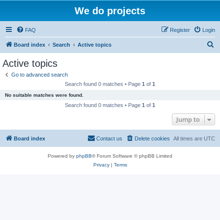
We do projects
FAQ
Register
Login
S
Board index
Search
Active topics
e
Active topics
a
Go to advanced search
r
Search found 0 matches • Page
1
of
1
c
No suitable matches were found.
h
Search found 0 matches • Page
1
of
1
Jump to
Board index
Contact us
Delete cookies
All times are
UTC
Powered by
phpBB
® Forum Software © phpBB Limited
Privacy
|
Terms