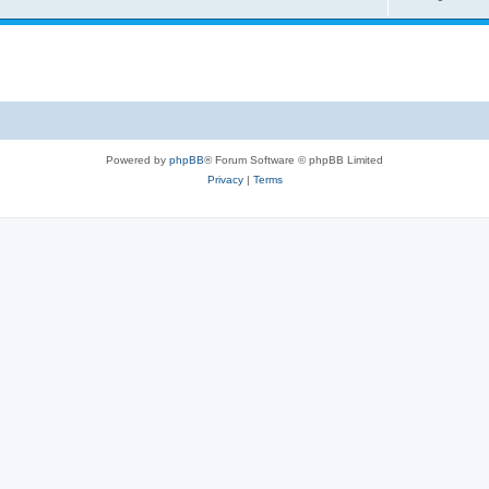
Powered by
phpBB
® Forum Software © phpBB Limited
Privacy
|
Terms