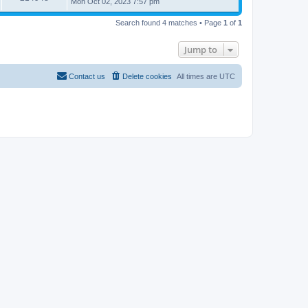
Mon Oct 02, 2023 7:57 pm
Search found 4 matches • Page
1
of
1
Jump to
Contact us
Delete cookies
All times are
UTC