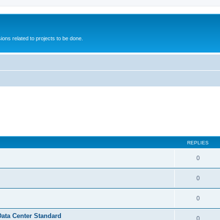
ions related to projects to be done.
REPLIES
0
0
0
Data Center Standard
0