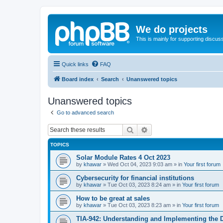
We do projects
This is mainly for supporting discuss
Quick links
FAQ
Board index
Search
Unanswered topics
Unanswered topics
Go to advanced search
Search
Advanced search
TOPICS
Solar Module Rates 4 Oct 2023
by
khawar
»
Wed Oct 04, 2023 9:03 am
» in
Your first forum
Cybersecurity for financial institutions
by
khawar
»
Tue Oct 03, 2023 8:24 am
» in
Your first forum
How to be great at sales
by
khawar
»
Tue Oct 03, 2023 8:23 am
» in
Your first forum
TIA-942: Understanding and Implementing the 