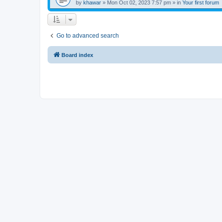
by
khawar
»
Mon Oct 02, 2023 7:57 pm
» in
Your first forum
Go to advanced search
Board index