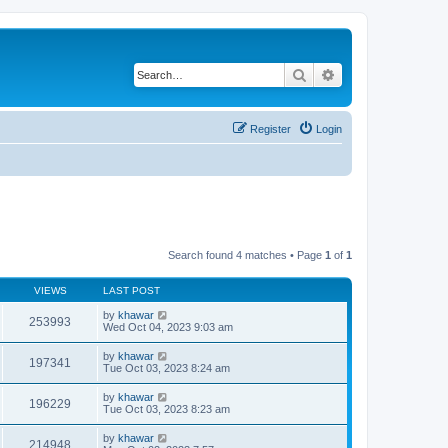
Search
Advanced search
Register
Login
Search found 4 matches • Page
1
of
1
VIEWS
LAST POST
by
khawar
253993
Wed Oct 04, 2023 9:03 am
by
khawar
197341
Tue Oct 03, 2023 8:24 am
by
khawar
196229
Tue Oct 03, 2023 8:23 am
by
khawar
214948