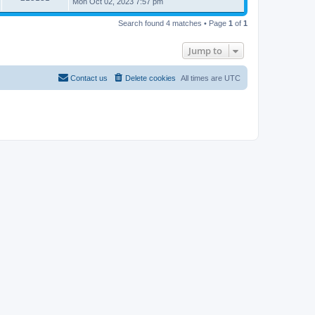
Mon Oct 02, 2023 7:57 pm
Search found 4 matches • Page
1
of
1
Jump to
Contact us
Delete cookies
All times are
UTC