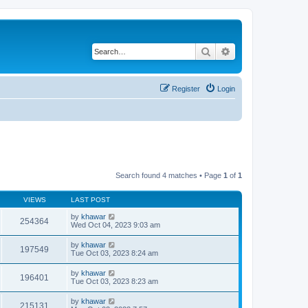
Search
Advanced search
Register
Login
Search found 4 matches • Page
1
of
1
VIEWS
LAST POST
by
khawar
254364
Wed Oct 04, 2023 9:03 am
by
khawar
197549
Tue Oct 03, 2023 8:24 am
by
khawar
196401
Tue Oct 03, 2023 8:23 am
by
khawar
215131