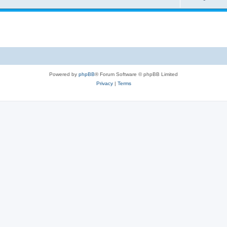
Powered by
phpBB
® Forum Software © phpBB Limited
Privacy
|
Terms