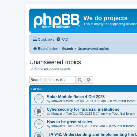
We do projects
This is mainly for supporting discuss
Quick links
FAQ
Board index
Search
Unanswered topics
Unanswered topics
Go to advanced search
Search
Advanced search
TOPICS
Solar Module Rates 4 Oct 2023
by
khawar
»
Wed Oct 04, 2023 9:03 am
» in
Your first forum
Cybersecurity for financial institutions
by
khawar
»
Tue Oct 03, 2023 8:24 am
» in
Your first forum
How to be great at sales
by
khawar
»
Tue Oct 03, 2023 8:23 am
» in
Your first forum
TIA-942: Understanding and Implementing the 