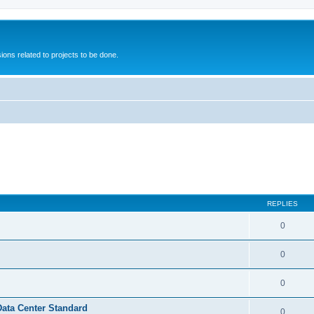
ions related to projects to be done.
REPLIES
0
0
0
Data Center Standard
0