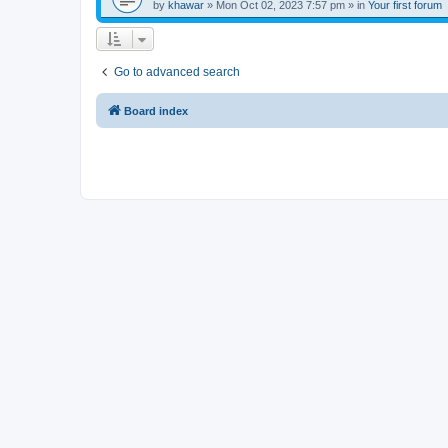
by
khawar
»
Mon Oct 02, 2023 7:57 pm
» in
Your first forum
Go to advanced search
Board index