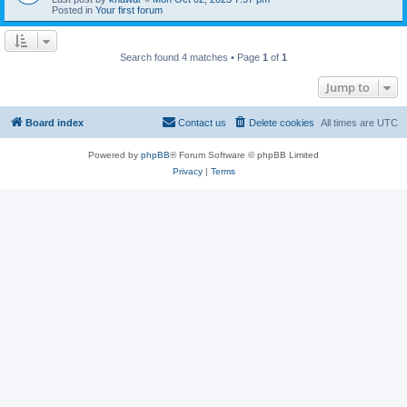
Posted in
Your first forum
Search found 4 matches • Page
1
of
1
Jump to
Board index
Contact us
Delete cookies
All times are
UTC
Powered by
phpBB
® Forum Software © phpBB Limited
Privacy
|
Terms