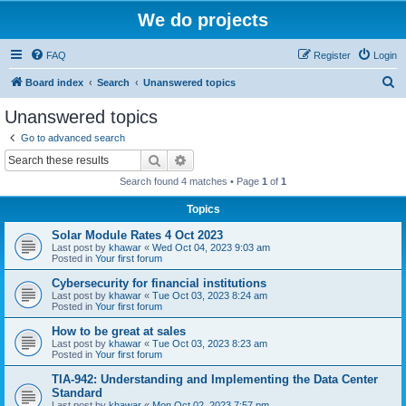
We do projects
FAQ
Register
Login
S
Board index
Search
Unanswered topics
e
Unanswered topics
a
Go to advanced search
r
Search
Advanced search
c
Search found 4 matches • Page
1
of
1
h
Topics
Solar Module Rates 4 Oct 2023
Last post by
khawar
«
Wed Oct 04, 2023 9:03 am
Posted in
Your first forum
Cybersecurity for financial institutions
Last post by
khawar
«
Tue Oct 03, 2023 8:24 am
Posted in
Your first forum
How to be great at sales
Last post by
khawar
«
Tue Oct 03, 2023 8:23 am
Posted in
Your first forum
TIA-942: Understanding and Implementing the Data Center
Standard
Last post by
khawar
«
Mon Oct 02, 2023 7:57 pm