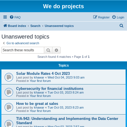
We do projects
FAQ
Register
Login
S
Board index
Search
Unanswered topics
e
Unanswered topics
a
Go to advanced search
r
Search
Advanced search
c
Search found 4 matches • Page
1
of
1
h
Topics
Solar Module Rates 4 Oct 2023
Last post by
khawar
«
Wed Oct 04, 2023 9:03 am
Posted in
Your first forum
Cybersecurity for financial institutions
Last post by
khawar
«
Tue Oct 03, 2023 8:24 am
Posted in
Your first forum
How to be great at sales
Last post by
khawar
«
Tue Oct 03, 2023 8:23 am
Posted in
Your first forum
TIA-942: Understanding and Implementing the Data Center
Standard
Last post by
khawar
«
Mon Oct 02, 2023 7:57 pm