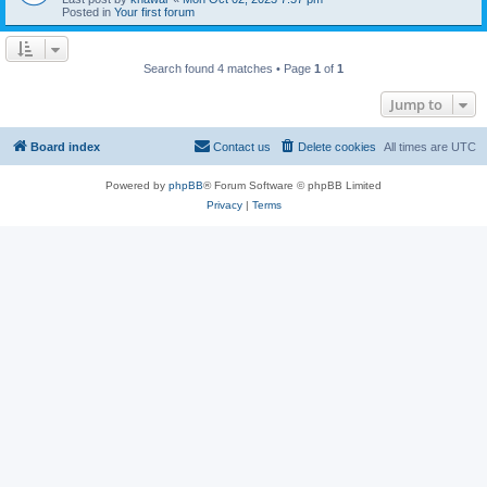
Posted in
Your first forum
Search found 4 matches • Page
1
of
1
Jump to
Board index
Contact us
Delete cookies
All times are
UTC
Powered by
phpBB
® Forum Software © phpBB Limited
Privacy
|
Terms