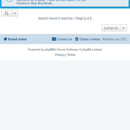
Posted in
Your first forum
Search found 4 matches • Page
1
of
1
Jump to
Board index
Contact us
Delete cookies
All times are
UTC
Powered by
phpBB
® Forum Software © phpBB Limited
Privacy
|
Terms