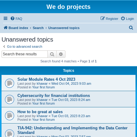
We do projects
FAQ
Register
Login
S
Board index
Search
Unanswered topics
e
Unanswered topics
a
Go to advanced search
r
Search
Advanced search
c
Search found 4 matches • Page
1
of
1
h
Topics
Solar Module Rates 4 Oct 2023
Last post by
khawar
«
Wed Oct 04, 2023 9:03 am
Posted in
Your first forum
Cybersecurity for financial institutions
Last post by
khawar
«
Tue Oct 03, 2023 8:24 am
Posted in
Your first forum
How to be great at sales
Last post by
khawar
«
Tue Oct 03, 2023 8:23 am
Posted in
Your first forum
TIA-942: Understanding and Implementing the Data Center
Standard
Last post by
khawar
«
Mon Oct 02, 2023 7:57 pm