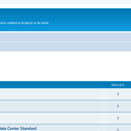
ions related to projects to be done.
REPLIES
0
0
0
Data Center Standard
0