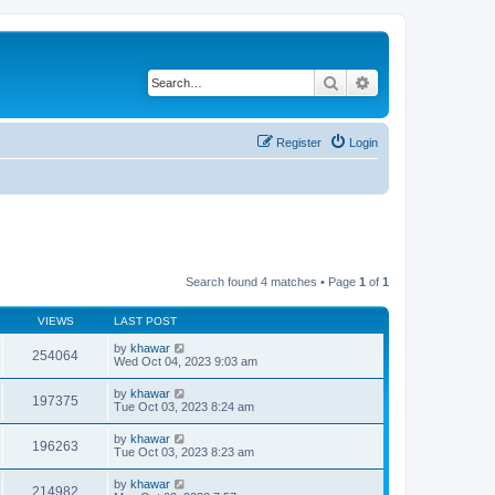
Search
Advanced search
Register
Login
Search found 4 matches • Page
1
of
1
VIEWS
LAST POST
by
khawar
254064
Wed Oct 04, 2023 9:03 am
by
khawar
197375
Tue Oct 03, 2023 8:24 am
by
khawar
196263
Tue Oct 03, 2023 8:23 am
by
khawar
214982