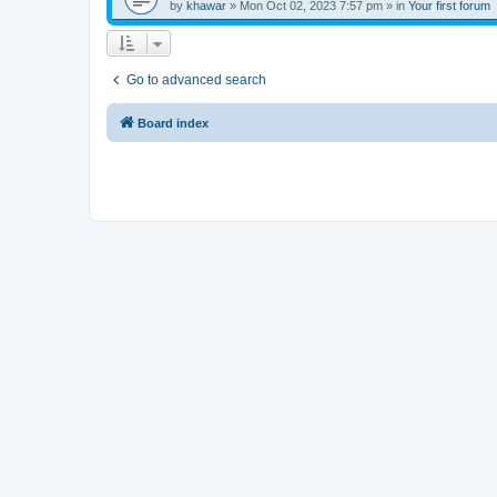
by
khawar
»
Mon Oct 02, 2023 7:57 pm
» in
Your first forum
Go to advanced search
Board index