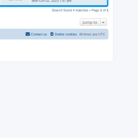
Mon Oct 02, 2023 7:57 pm
Search found 4 matches • Page
1
of
1
Jump to
Contact us
Delete cookies
All times are
UTC