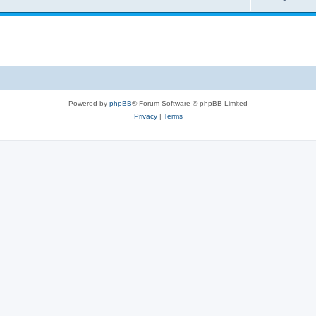
Powered by
phpBB
® Forum Software © phpBB Limited
Privacy
|
Terms