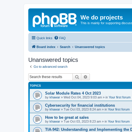
We do projects
This is mainly for supporting discuss
Quick links
FAQ
Board index
Search
Unanswered topics
Unanswered topics
Go to advanced search
Search
Advanced search
TOPICS
Solar Module Rates 4 Oct 2023
by
khawar
»
Wed Oct 04, 2023 9:03 am
» in
Your first forum
Cybersecurity for financial institutions
by
khawar
»
Tue Oct 03, 2023 8:24 am
» in
Your first forum
How to be great at sales
by
khawar
»
Tue Oct 03, 2023 8:23 am
» in
Your first forum
TIA-942: Understanding and Implementing the 