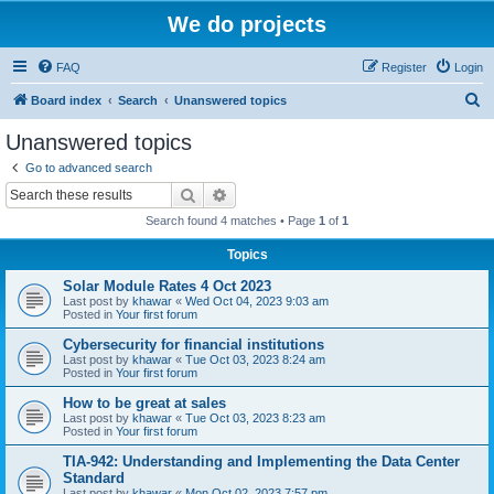
We do projects
FAQ
Register
Login
S
Board index
Search
Unanswered topics
e
Unanswered topics
a
Go to advanced search
r
Search
Advanced search
c
Search found 4 matches • Page
1
of
1
h
Topics
Solar Module Rates 4 Oct 2023
Last post by
khawar
«
Wed Oct 04, 2023 9:03 am
Posted in
Your first forum
Cybersecurity for financial institutions
Last post by
khawar
«
Tue Oct 03, 2023 8:24 am
Posted in
Your first forum
How to be great at sales
Last post by
khawar
«
Tue Oct 03, 2023 8:23 am
Posted in
Your first forum
TIA-942: Understanding and Implementing the Data Center
Standard
Last post by
khawar
«
Mon Oct 02, 2023 7:57 pm