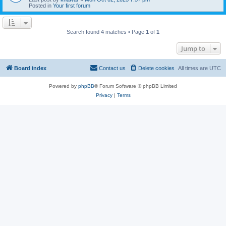
Posted in
Your first forum
Search found 4 matches • Page
1
of
1
Jump to
Board index
Contact us
Delete cookies
All times are
UTC
Powered by
phpBB
® Forum Software © phpBB Limited
Privacy
|
Terms