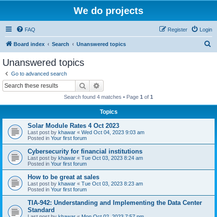
We do projects
FAQ
Register
Login
S
Board index
Search
Unanswered topics
e
Unanswered topics
a
Go to advanced search
r
Search
Advanced search
c
Search found 4 matches • Page
1
of
1
h
Topics
Solar Module Rates 4 Oct 2023
Last post by
khawar
«
Wed Oct 04, 2023 9:03 am
Posted in
Your first forum
Cybersecurity for financial institutions
Last post by
khawar
«
Tue Oct 03, 2023 8:24 am
Posted in
Your first forum
How to be great at sales
Last post by
khawar
«
Tue Oct 03, 2023 8:23 am
Posted in
Your first forum
TIA-942: Understanding and Implementing the Data Center
Standard
Last post by
khawar
«
Mon Oct 02, 2023 7:57 pm