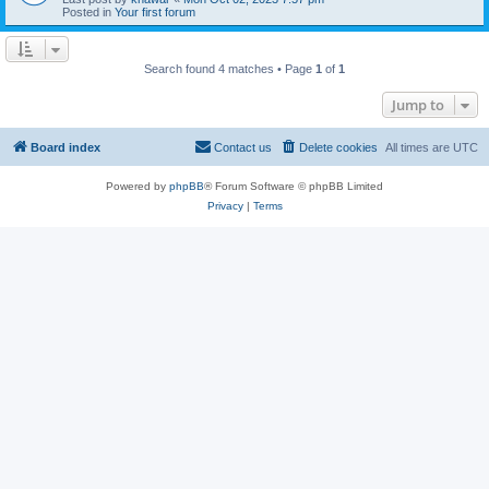
Posted in
Your first forum
Search found 4 matches • Page
1
of
1
Jump to
Board index
Contact us
Delete cookies
All times are
UTC
Powered by
phpBB
® Forum Software © phpBB Limited
Privacy
|
Terms