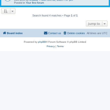
Posted in
Your first forum
Search found 4 matches • Page
1
of
1
Jump to
Board index
Contact us
Delete cookies
All times are
UTC
Powered by
phpBB
® Forum Software © phpBB Limited
Privacy
|
Terms