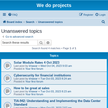
We do projects
FAQ
Register
Login
S
Board index
Search
Unanswered topics
e
Unanswered topics
a
Go to advanced search
r
Search
Advanced search
c
Search found 4 matches • Page
1
of
1
h
Topics
Solar Module Rates 4 Oct 2023
Last post by
khawar
«
Wed Oct 04, 2023 9:03 am
Posted in
Your first forum
Cybersecurity for financial institutions
Last post by
khawar
«
Tue Oct 03, 2023 8:24 am
Posted in
Your first forum
How to be great at sales
Last post by
khawar
«
Tue Oct 03, 2023 8:23 am
Posted in
Your first forum
TIA-942: Understanding and Implementing the Data Center
Standard
Last post by
khawar
«
Mon Oct 02, 2023 7:57 pm