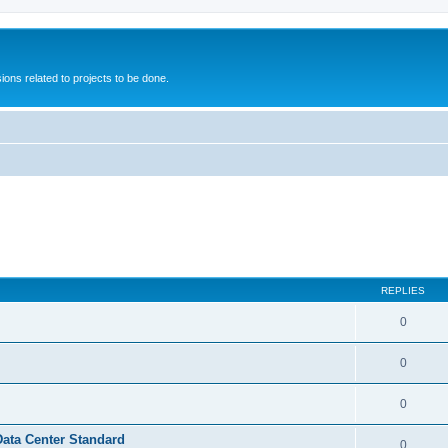
ions related to projects to be done.
REPLIES
0
0
0
Data Center Standard
0