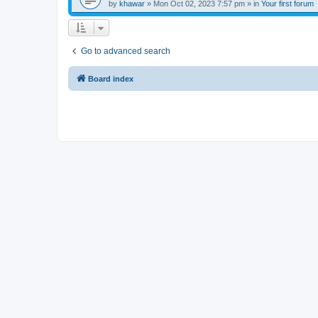
by
khawar
»
Mon Oct 02, 2023 7:57 pm
» in
Your first forum
Go to advanced search
Board index