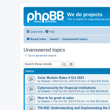
We do projects
This is mainly for supporting discuss
Quick links
FAQ
Board index
Search
Unanswered topics
Unanswered topics
Go to advanced search
Search
Advanced search
TOPICS
Solar Module Rates 4 Oct 2023
by
khawar
»
Wed Oct 04, 2023 9:03 am
» in
Your first forum
Cybersecurity for financial institutions
by
khawar
»
Tue Oct 03, 2023 8:24 am
» in
Your first forum
How to be great at sales
by
khawar
»
Tue Oct 03, 2023 8:23 am
» in
Your first forum
TIA-942: Understanding and Implementing the 