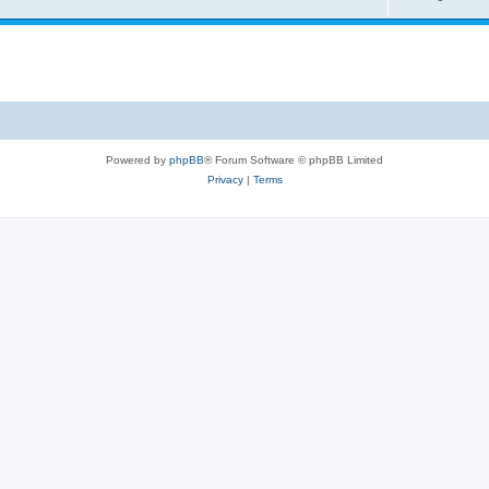
Powered by
phpBB
® Forum Software © phpBB Limited
Privacy
|
Terms