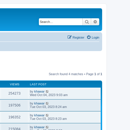
Search
Advanced search
Register
Login
Search found 4 matches • Page
1
of
1
VIEWS
LAST POST
by
khawar
254273
Wed Oct 04, 2023 9:03 am
by
khawar
197506
Tue Oct 03, 2023 8:24 am
by
khawar
196352
Tue Oct 03, 2023 8:23 am
by
khawar
215084