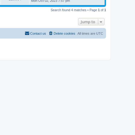
Mon Oct 02, 2023 7:57 pm
Search found 4 matches • Page
1
of
1
Jump to
Contact us
Delete cookies
All times are
UTC