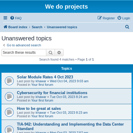
We do projects
FAQ
Register
Login
S
Board index
Search
Unanswered topics
e
Unanswered topics
a
Go to advanced search
r
Search
Advanced search
c
Search found 4 matches • Page
1
of
1
h
Topics
Solar Module Rates 4 Oct 2023
Last post by
khawar
«
Wed Oct 04, 2023 9:03 am
Posted in
Your first forum
Cybersecurity for financial institutions
Last post by
khawar
«
Tue Oct 03, 2023 8:24 am
Posted in
Your first forum
How to be great at sales
Last post by
khawar
«
Tue Oct 03, 2023 8:23 am
Posted in
Your first forum
TIA-942: Understanding and Implementing the Data Center
Standard
Last post by
khawar
«
Mon Oct 02, 2023 7:57 pm