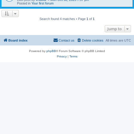
Posted in
Your first forum
Search found 4 matches • Page
1
of
1
Jump to
Board index
Contact us
Delete cookies
All times are
UTC
Powered by
phpBB
® Forum Software © phpBB Limited
Privacy
|
Terms