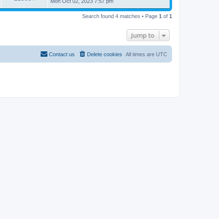
Mon Oct 02, 2023 7:57 pm
Search found 4 matches • Page
1
of
1
Jump to
Contact us
Delete cookies
All times are
UTC