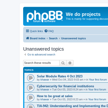
We do projects
This is mainly for supporting discuss
Quick links
FAQ
Board index
Search
Unanswered topics
Unanswered topics
Go to advanced search
Search
Advanced search
TOPICS
Solar Module Rates 4 Oct 2023
by
khawar
»
Wed Oct 04, 2023 9:03 am
» in
Your first forum
Cybersecurity for financial institutions
by
khawar
»
Tue Oct 03, 2023 8:24 am
» in
Your first forum
How to be great at sales
by
khawar
»
Tue Oct 03, 2023 8:23 am
» in
Your first forum
TIA-942: Understanding and Implementing the 