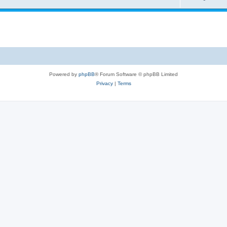
Powered by
phpBB
® Forum Software © phpBB Limited
Privacy
|
Terms