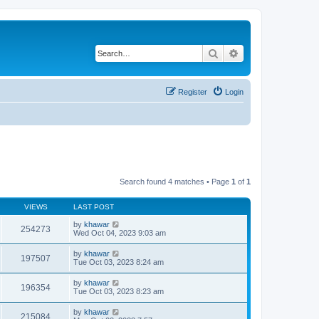
Search
Advanced search
Register
Login
Search found 4 matches • Page
1
of
1
VIEWS
LAST POST
by
khawar
254273
Wed Oct 04, 2023 9:03 am
by
khawar
197507
Tue Oct 03, 2023 8:24 am
by
khawar
196354
Tue Oct 03, 2023 8:23 am
by
khawar
215084