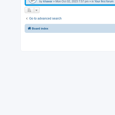
by
khawar
»
Mon Oct 02, 2023 7:57 pm
» in
Your first forum
Go to advanced search
Board index