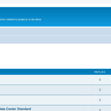
ions related to projects to be done.
REPLIES
0
0
0
Data Center Standard
0