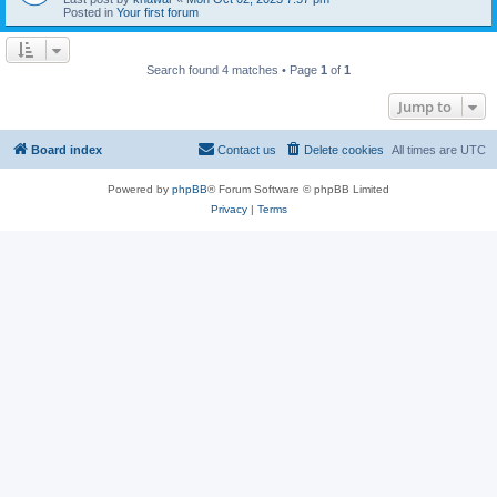
Posted in
Your first forum
Search found 4 matches • Page
1
of
1
Jump to
Board index
Contact us
Delete cookies
All times are
UTC
Powered by
phpBB
® Forum Software © phpBB Limited
Privacy
|
Terms