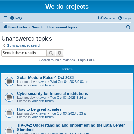
We do projects
FAQ
Register
Login
S
Board index
Search
Unanswered topics
e
Unanswered topics
a
Go to advanced search
r
Search
Advanced search
c
Search found 4 matches • Page
1
of
1
h
Topics
Solar Module Rates 4 Oct 2023
Last post by
khawar
«
Wed Oct 04, 2023 9:03 am
Posted in
Your first forum
Cybersecurity for financial institutions
Last post by
khawar
«
Tue Oct 03, 2023 8:24 am
Posted in
Your first forum
How to be great at sales
Last post by
khawar
«
Tue Oct 03, 2023 8:23 am
Posted in
Your first forum
TIA-942: Understanding and Implementing the Data Center
Standard
Last post by
khawar
«
Mon Oct 02, 2023 7:57 pm