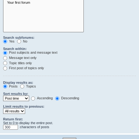
Search subforums:
Yes
No
Search within:
Post subjects and message text
Message text only
Topic titles only
First post of topics only
Display results as:
Posts
Topics
Sort results by:
Ascending
Descending
Limit results to previous:
Return first:
Set to 0 to display the entire post.
characters of posts