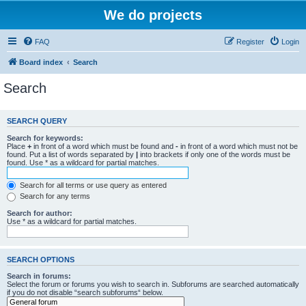
We do projects
FAQ
Register
Login
Board index
Search
Search
SEARCH QUERY
Search for keywords:
Place
+
in front of a word which must be found and
-
in front of a word which must not be
found. Put a list of words separated by
|
into brackets if only one of the words must be
found. Use * as a wildcard for partial matches.
Search for all terms or use query as entered
Search for any terms
Search for author:
Use * as a wildcard for partial matches.
SEARCH OPTIONS
Search in forums:
Select the forum or forums you wish to search in. Subforums are searched automatically
if you do not disable “search subforums“ below.