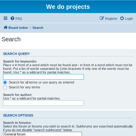
We do projects
FAQ
Register
Login
Board index
Search
Search
SEARCH QUERY
Search for keywords:
Place
+
in front of a word which must be found and
-
in front of a word which must not be
found. Put a list of words separated by
|
into brackets if only one of the words must be
found. Use * as a wildcard for partial matches.
Search for all terms or use query as entered
Search for any terms
Search for author:
Use * as a wildcard for partial matches.
SEARCH OPTIONS
Search in forums:
Select the forum or forums you wish to search in. Subforums are searched automatically
if you do not disable “search subforums“ below.