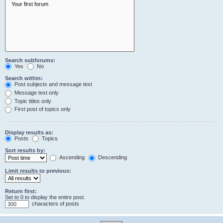
Search subforums:
Yes
No
Search within:
Post subjects and message text
Message text only
Topic titles only
First post of topics only
Display results as:
Posts
Topics
Sort results by:
Ascending
Descending
Limit results to previous:
Return first:
Set to 0 to display the entire post.
characters of posts