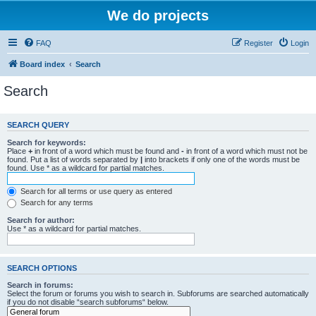
We do projects
FAQ
Register
Login
Board index
Search
Search
SEARCH QUERY
Search for keywords:
Place
+
in front of a word which must be found and
-
in front of a word which must not be
found. Put a list of words separated by
|
into brackets if only one of the words must be
found. Use * as a wildcard for partial matches.
Search for all terms or use query as entered
Search for any terms
Search for author:
Use * as a wildcard for partial matches.
SEARCH OPTIONS
Search in forums:
Select the forum or forums you wish to search in. Subforums are searched automatically
if you do not disable “search subforums“ below.