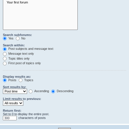
Search subforums:
Yes
No
Search within:
Post subjects and message text
Message text only
Topic titles only
First post of topics only
Display results as:
Posts
Topics
Sort results by:
Ascending
Descending
Limit results to previous:
Return first:
Set to 0 to display the entire post.
characters of posts