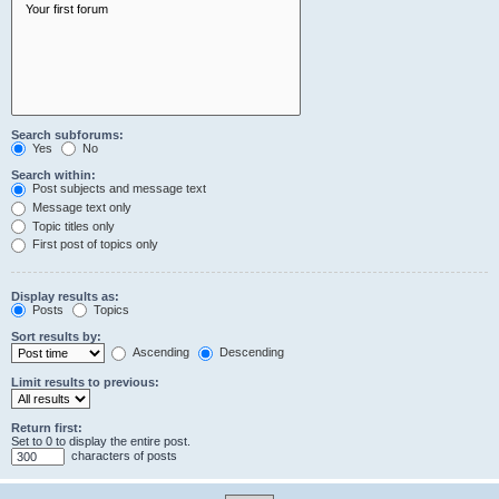
Search subforums:
Yes
No
Search within:
Post subjects and message text
Message text only
Topic titles only
First post of topics only
Display results as:
Posts
Topics
Sort results by:
Ascending
Descending
Limit results to previous:
Return first:
Set to 0 to display the entire post.
characters of posts