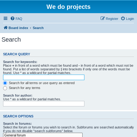
We do projects
FAQ
Register
Login
Board index
Search
Search
SEARCH QUERY
Search for keywords:
Place
+
in front of a word which must be found and
-
in front of a word which must not be
found. Put a list of words separated by
|
into brackets if only one of the words must be
found. Use * as a wildcard for partial matches.
Search for all terms or use query as entered
Search for any terms
Search for author:
Use * as a wildcard for partial matches.
SEARCH OPTIONS
Search in forums:
Select the forum or forums you wish to search in. Subforums are searched automatically
if you do not disable “search subforums“ below.