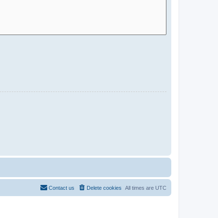
Contact us
Delete cookies
All times are
UTC