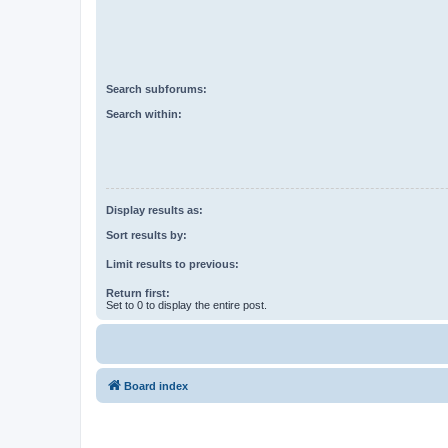
Search subforums:
Search within:
Display results as:
Sort results by:
Limit results to previous:
Return first:
Set to 0 to display the entire post.
Board index