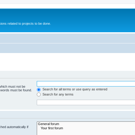
ions related to projects to be done.
 which must not be
Search for all terms or use query as entered
e words must be found.
Search for any terms
hed automatically if