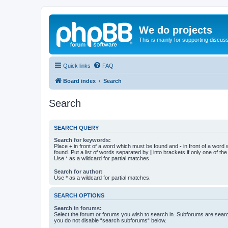
We do projects
This is mainly for supporting discuss
Quick links
FAQ
Board index
Search
Search
SEARCH QUERY
Search for keywords:
Place
+
in front of a word which must be found and
-
in front of a word
found. Put a list of words separated by
|
into brackets if only one of th
Use * as a wildcard for partial matches.
Search for author:
Use * as a wildcard for partial matches.
SEARCH OPTIONS
Search in forums:
Select the forum or forums you wish to search in. Subforums are searc
you do not disable “search subforums“ below.