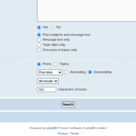
Yes
No
Post subjects and message text
Message text only
Topic titles only
First post of topics only
Posts
Topics
Ascending
Descending
characters of posts
Powered by
phpBB
® Forum Software © phpBB Limited
Privacy
|
Terms