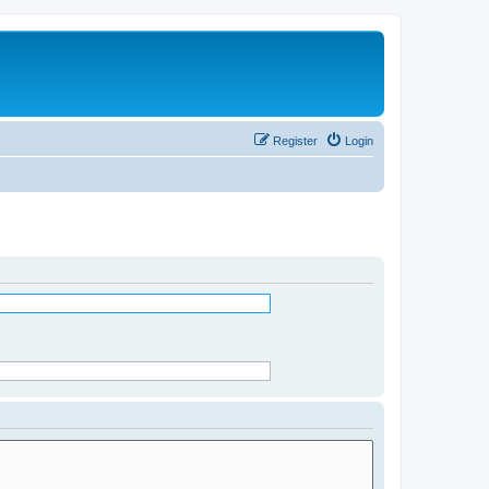
Register
Login