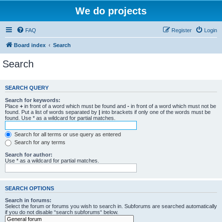
We do projects
FAQ
Register
Login
Board index
Search
Search
SEARCH QUERY
Search for keywords:
Place
+
in front of a word which must be found and
-
in front of a word which must not be
found. Put a list of words separated by
|
into brackets if only one of the words must be
found. Use * as a wildcard for partial matches.
Search for all terms or use query as entered
Search for any terms
Search for author:
Use * as a wildcard for partial matches.
SEARCH OPTIONS
Search in forums:
Select the forum or forums you wish to search in. Subforums are searched automatically
if you do not disable “search subforums“ below.