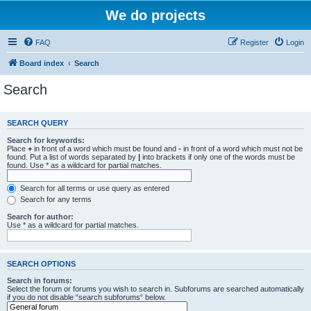
We do projects
FAQ
Register
Login
Board index
Search
Search
SEARCH QUERY
Search for keywords:
Place
+
in front of a word which must be found and
-
in front of a word which must not be
found. Put a list of words separated by
|
into brackets if only one of the words must be
found. Use * as a wildcard for partial matches.
Search for all terms or use query as entered
Search for any terms
Search for author:
Use * as a wildcard for partial matches.
SEARCH OPTIONS
Search in forums:
Select the forum or forums you wish to search in. Subforums are searched automatically
if you do not disable “search subforums“ below.