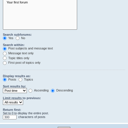
Search subforums:
Yes
No
Search within:
Post subjects and message text
Message text only
Topic titles only
First post of topics only
Display results as:
Posts
Topics
Sort results by:
Ascending
Descending
Limit results to previous:
Return first:
Set to 0 to display the entire post.
characters of posts