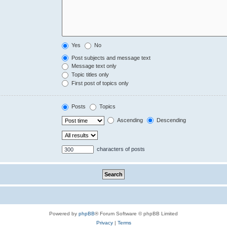
Yes
No
Post subjects and message text
Message text only
Topic titles only
First post of topics only
Posts
Topics
Ascending
Descending
characters of posts
Powered by
phpBB
® Forum Software © phpBB Limited
Privacy
|
Terms