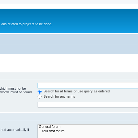
ions related to projects to be done.
 which must not be
Search for all terms or use query as entered
e words must be found.
Search for any terms
hed automatically if