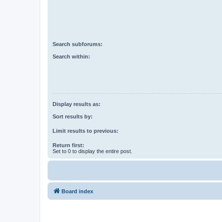
Search subforums:
Search within:
Display results as:
Sort results by:
Limit results to previous:
Return first:
Set to 0 to display the entire post.
Board index