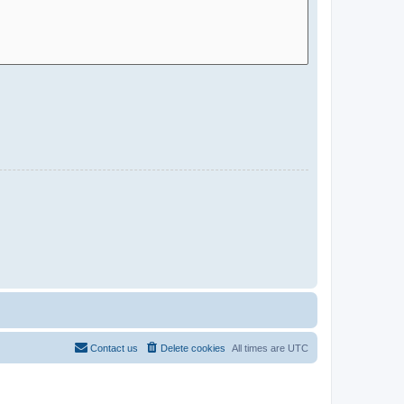
Contact us
Delete cookies
All times are
UTC