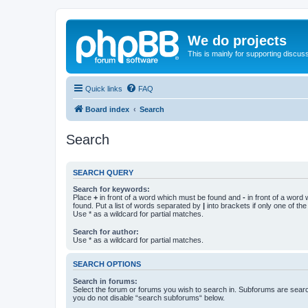
We do projects
This is mainly for supporting discuss
Quick links
FAQ
Board index
Search
Search
SEARCH QUERY
Search for keywords:
Place
+
in front of a word which must be found and
-
in front of a word
found. Put a list of words separated by
|
into brackets if only one of th
Use * as a wildcard for partial matches.
Search for author:
Use * as a wildcard for partial matches.
SEARCH OPTIONS
Search in forums:
Select the forum or forums you wish to search in. Subforums are searc
you do not disable “search subforums“ below.