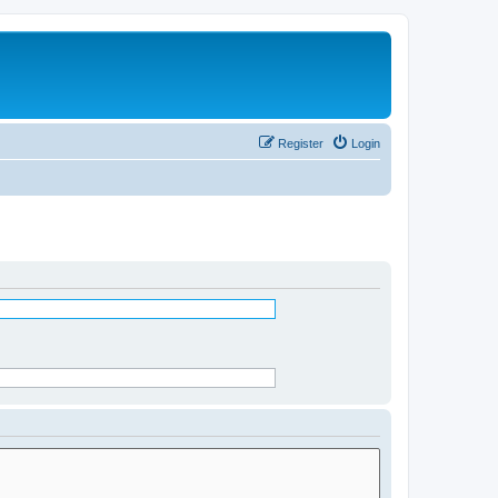
Register
Login