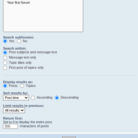
Search subforums:
Yes
No
Search within:
Post subjects and message text
Message text only
Topic titles only
First post of topics only
Display results as:
Posts
Topics
Sort results by:
Ascending
Descending
Limit results to previous:
Return first:
Set to 0 to display the entire post.
characters of posts