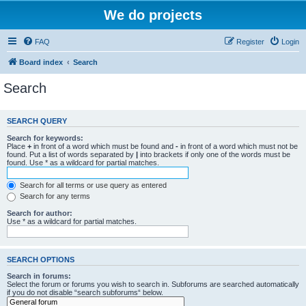
We do projects
FAQ
Register
Login
Board index
Search
Search
SEARCH QUERY
Search for keywords:
Place
+
in front of a word which must be found and
-
in front of a word which must not be
found. Put a list of words separated by
|
into brackets if only one of the words must be
found. Use * as a wildcard for partial matches.
Search for all terms or use query as entered
Search for any terms
Search for author:
Use * as a wildcard for partial matches.
SEARCH OPTIONS
Search in forums:
Select the forum or forums you wish to search in. Subforums are searched automatically
if you do not disable “search subforums“ below.