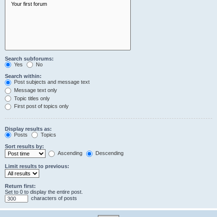
Search subforums:
Yes
No
Search within:
Post subjects and message text
Message text only
Topic titles only
First post of topics only
Display results as:
Posts
Topics
Sort results by:
Ascending
Descending
Limit results to previous:
Return first:
Set to 0 to display the entire post.
characters of posts