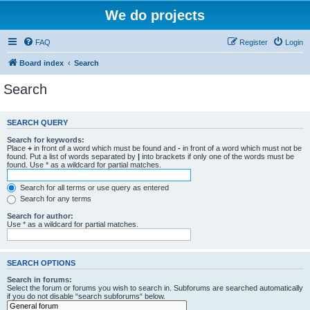
We do projects
FAQ
Register
Login
Board index
Search
Search
SEARCH QUERY
Search for keywords:
Place
+
in front of a word which must be found and
-
in front of a word which must not be
found. Put a list of words separated by
|
into brackets if only one of the words must be
found. Use * as a wildcard for partial matches.
Search for all terms or use query as entered
Search for any terms
Search for author:
Use * as a wildcard for partial matches.
SEARCH OPTIONS
Search in forums:
Select the forum or forums you wish to search in. Subforums are searched automatically
if you do not disable “search subforums“ below.