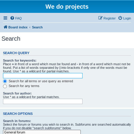
We do projects
FAQ
Register
Login
Board index
Search
Search
SEARCH QUERY
Search for keywords:
Place
+
in front of a word which must be found and
-
in front of a word which must not be
found. Put a list of words separated by
|
into brackets if only one of the words must be
found. Use * as a wildcard for partial matches.
Search for all terms or use query as entered
Search for any terms
Search for author:
Use * as a wildcard for partial matches.
SEARCH OPTIONS
Search in forums:
Select the forum or forums you wish to search in. Subforums are searched automatically
if you do not disable “search subforums“ below.