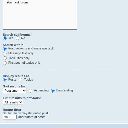
Search subforums:
Yes
No
Search within:
Post subjects and message text
Message text only
Topic titles only
First post of topics only
Display results as:
Posts
Topics
Sort results by:
Ascending
Descending
Limit results to previous:
Return first:
Set to 0 to display the entire post.
characters of posts