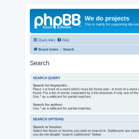
We do projects
This is mainly for supporting discuss
Quick links
FAQ
Board index
Search
Search
SEARCH QUERY
Search for keywords:
Place
+
in front of a word which must be found and
-
in front of a word
found. Put a list of words separated by
|
into brackets if only one of th
Use * as a wildcard for partial matches.
Search for author:
Use * as a wildcard for partial matches.
SEARCH OPTIONS
Search in forums:
Select the forum or forums you wish to search in. Subforums are searc
you do not disable “search subforums“ below.