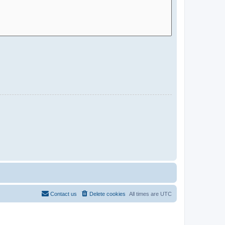
Contact us
Delete cookies
All times are
UTC