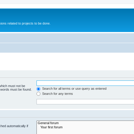
ions related to projects to be done.
 which must not be
Search for all terms or use query as entered
e words must be found.
Search for any terms
hed automatically if