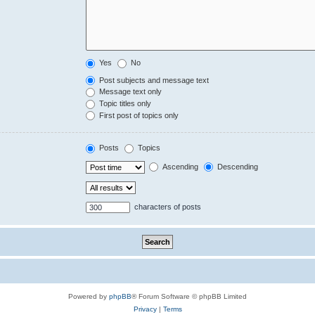
Yes
No
Post subjects and message text
Message text only
Topic titles only
First post of topics only
Posts
Topics
Ascending
Descending
characters of posts
Powered by
phpBB
® Forum Software © phpBB Limited
Privacy
|
Terms