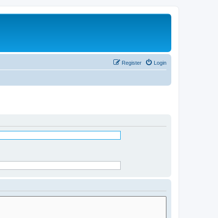
Register
Login