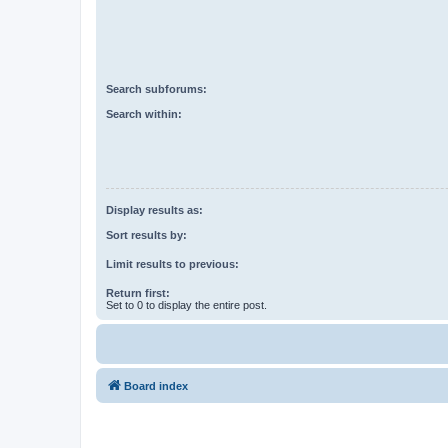
Search subforums:
Search within:
Display results as:
Sort results by:
Limit results to previous:
Return first:
Set to 0 to display the entire post.
Board index