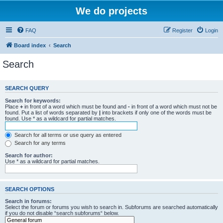
We do projects
FAQ
Register
Login
Board index
Search
Search
SEARCH QUERY
Search for keywords:
Place
+
in front of a word which must be found and
-
in front of a word which must not be
found. Put a list of words separated by
|
into brackets if only one of the words must be
found. Use * as a wildcard for partial matches.
Search for all terms or use query as entered
Search for any terms
Search for author:
Use * as a wildcard for partial matches.
SEARCH OPTIONS
Search in forums:
Select the forum or forums you wish to search in. Subforums are searched automatically
if you do not disable “search subforums“ below.