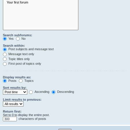
Search subforums:
Yes
No
Search within:
Post subjects and message text
Message text only
Topic titles only
First post of topics only
Display results as:
Posts
Topics
Sort results by:
Ascending
Descending
Limit results to previous:
Return first:
Set to 0 to display the entire post.
characters of posts