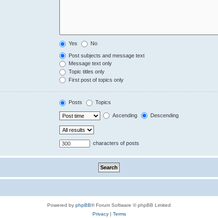
Yes
No
Post subjects and message text
Message text only
Topic titles only
First post of topics only
Posts
Topics
Ascending
Descending
characters of posts
Powered by
phpBB
® Forum Software © phpBB Limited
Privacy
|
Terms