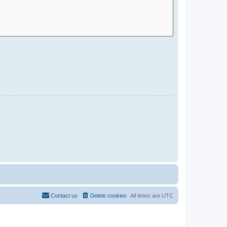
Contact us
Delete cookies
All times are
UTC