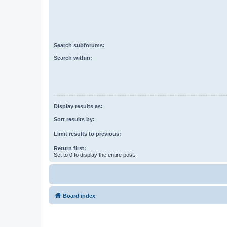
Search subforums:
Search within:
Display results as:
Sort results by:
Limit results to previous:
Return first:
Set to 0 to display the entire post.
Board index