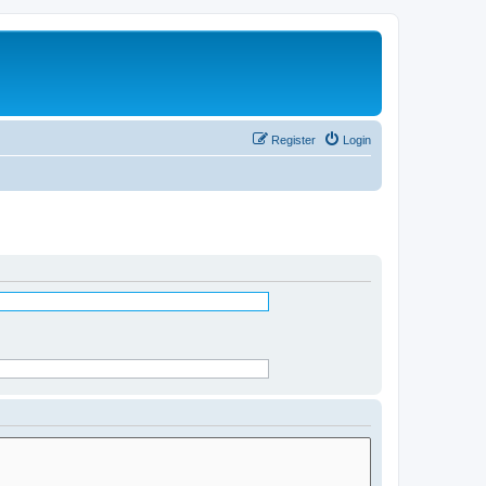
Register
Login