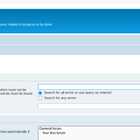
ions related to projects to be done.
 which must not be
Search for all terms or use query as entered
e words must be found.
Search for any terms
hed automatically if