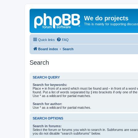
We do projects
This is mainly for supporting discuss
Quick links
FAQ
Board index
Search
Search
SEARCH QUERY
Search for keywords:
Place
+
in front of a word which must be found and
-
in front of a word
found. Put a list of words separated by
|
into brackets if only one of th
Use * as a wildcard for partial matches.
Search for author:
Use * as a wildcard for partial matches.
SEARCH OPTIONS
Search in forums:
Select the forum or forums you wish to search in. Subforums are searc
you do not disable “search subforums“ below.