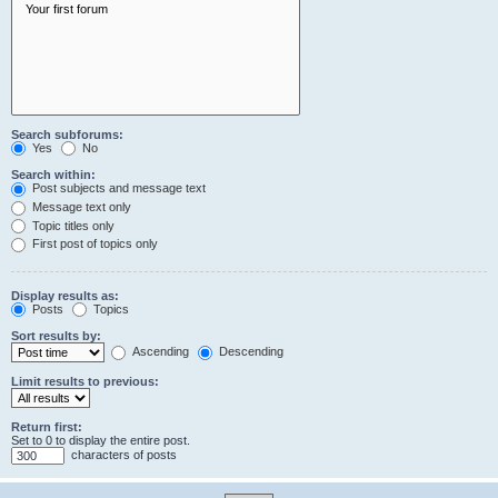
Search subforums:
Yes
No
Search within:
Post subjects and message text
Message text only
Topic titles only
First post of topics only
Display results as:
Posts
Topics
Sort results by:
Ascending
Descending
Limit results to previous:
Return first:
Set to 0 to display the entire post.
characters of posts