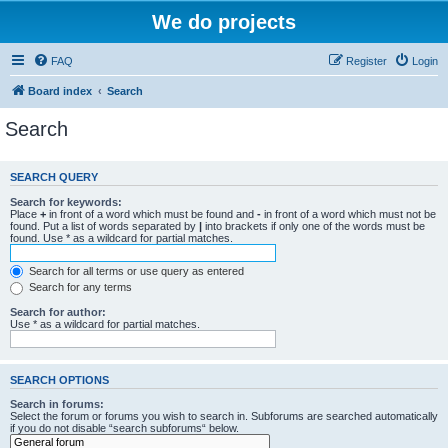
We do projects
FAQ
Register
Login
Board index
Search
Search
SEARCH QUERY
Search for keywords:
Place
+
in front of a word which must be found and
-
in front of a word which must not be
found. Put a list of words separated by
|
into brackets if only one of the words must be
found. Use * as a wildcard for partial matches.
Search for all terms or use query as entered
Search for any terms
Search for author:
Use * as a wildcard for partial matches.
SEARCH OPTIONS
Search in forums:
Select the forum or forums you wish to search in. Subforums are searched automatically
if you do not disable “search subforums“ below.