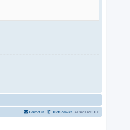
Contact us
Delete cookies
All times are
UTC