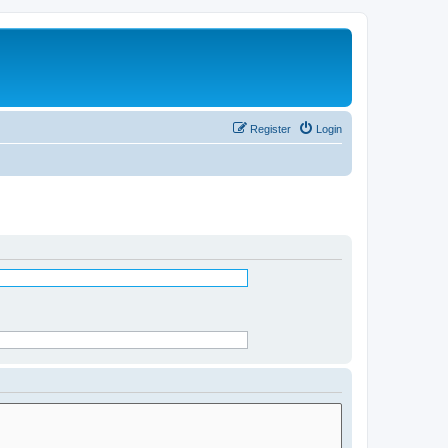
Register
Login