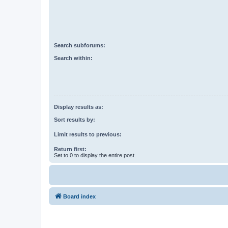
Search subforums:
Search within:
Display results as:
Sort results by:
Limit results to previous:
Return first:
Set to 0 to display the entire post.
Board index