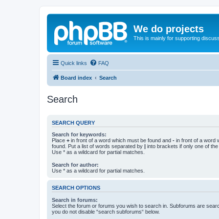
We do projects
This is mainly for supporting discuss
Quick links
FAQ
Board index
Search
Search
SEARCH QUERY
Search for keywords:
Place
+
in front of a word which must be found and
-
in front of a word
found. Put a list of words separated by
|
into brackets if only one of th
Use * as a wildcard for partial matches.
Search for author:
Use * as a wildcard for partial matches.
SEARCH OPTIONS
Search in forums:
Select the forum or forums you wish to search in. Subforums are searc
you do not disable “search subforums“ below.