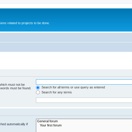
ions related to projects to be done.
 which must not be
Search for all terms or use query as entered
e words must be found.
Search for any terms
hed automatically if