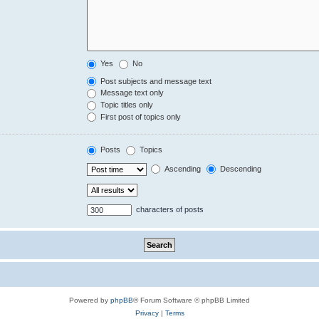
Yes
No
Post subjects and message text
Message text only
Topic titles only
First post of topics only
Posts
Topics
Ascending
Descending
characters of posts
Powered by
phpBB
® Forum Software © phpBB Limited
Privacy
|
Terms