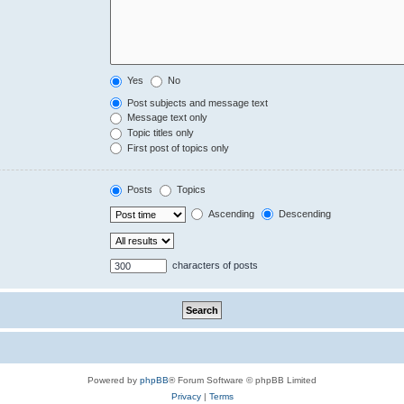
Yes
No
Post subjects and message text
Message text only
Topic titles only
First post of topics only
Posts
Topics
Ascending
Descending
characters of posts
Powered by
phpBB
® Forum Software © phpBB Limited
Privacy
|
Terms