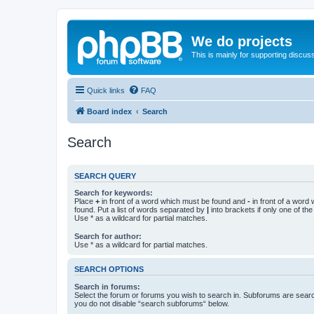
We do projects
This is mainly for supporting discuss
Quick links
FAQ
Board index
Search
Search
SEARCH QUERY
Search for keywords:
Place
+
in front of a word which must be found and
-
in front of a word
found. Put a list of words separated by
|
into brackets if only one of th
Use * as a wildcard for partial matches.
Search for author:
Use * as a wildcard for partial matches.
SEARCH OPTIONS
Search in forums:
Select the forum or forums you wish to search in. Subforums are searc
you do not disable “search subforums“ below.