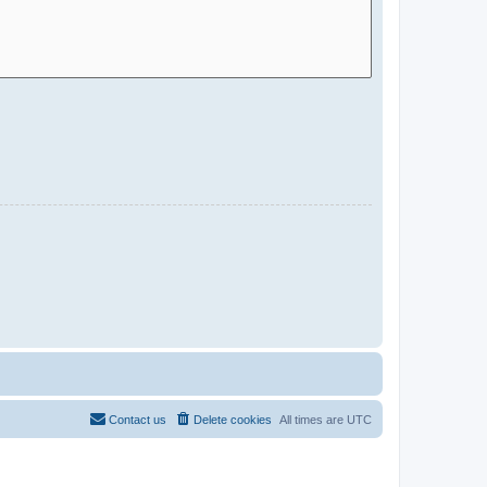
Contact us
Delete cookies
All times are
UTC