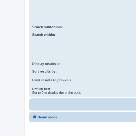
Search subforums:
Search within:
Display results as:
Sort results by:
Limit results to previous:
Return first:
Set to 0 to display the entire post.
Board index