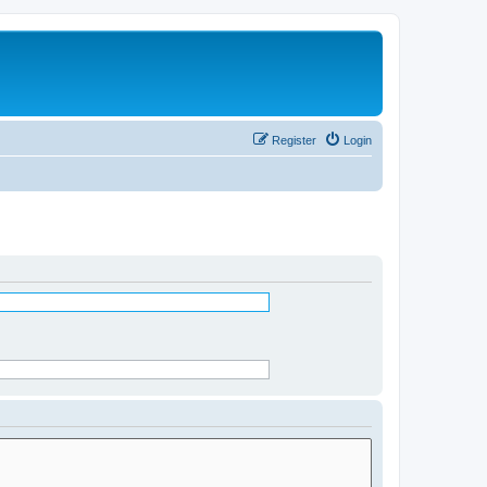
Register
Login