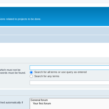
ions related to projects to be done.
 which must not be
Search for all terms or use query as entered
e words must be found.
Search for any terms
hed automatically if