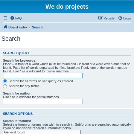
We do projects
FAQ
Register
Login
Board index
Search
Search
SEARCH QUERY
Search for keywords:
Place
+
in front of a word which must be found and
-
in front of a word which must not be
found. Put a list of words separated by
|
into brackets if only one of the words must be
found. Use * as a wildcard for partial matches.
Search for all terms or use query as entered
Search for any terms
Search for author:
Use * as a wildcard for partial matches.
SEARCH OPTIONS
Search in forums:
Select the forum or forums you wish to search in. Subforums are searched automatically
if you do not disable “search subforums“ below.