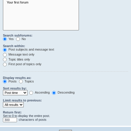
Search subforums:
Yes
No
Search within:
Post subjects and message text
Message text only
Topic titles only
First post of topics only
Display results as:
Posts
Topics
Sort results by:
Ascending
Descending
Limit results to previous:
Return first:
Set to 0 to display the entire post.
characters of posts