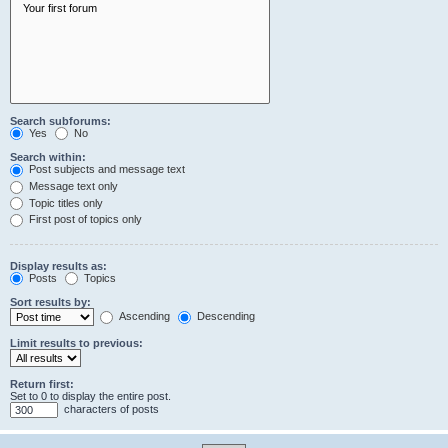
Search subforums:
Yes
No
Search within:
Post subjects and message text
Message text only
Topic titles only
First post of topics only
Display results as:
Posts
Topics
Sort results by:
Ascending
Descending
Limit results to previous:
Return first:
Set to 0 to display the entire post.
characters of posts