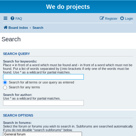
We do projects
FAQ
Register
Login
Board index
Search
Search
SEARCH QUERY
Search for keywords:
Place
+
in front of a word which must be found and
-
in front of a word which must not be
found. Put a list of words separated by
|
into brackets if only one of the words must be
found. Use * as a wildcard for partial matches.
Search for all terms or use query as entered
Search for any terms
Search for author:
Use * as a wildcard for partial matches.
SEARCH OPTIONS
Search in forums:
Select the forum or forums you wish to search in. Subforums are searched automatically
if you do not disable “search subforums“ below.