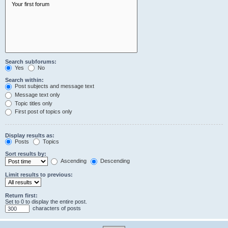
Search subforums:
Yes
No
Search within:
Post subjects and message text
Message text only
Topic titles only
First post of topics only
Display results as:
Posts
Topics
Sort results by:
Ascending
Descending
Limit results to previous:
Return first:
Set to 0 to display the entire post.
characters of posts