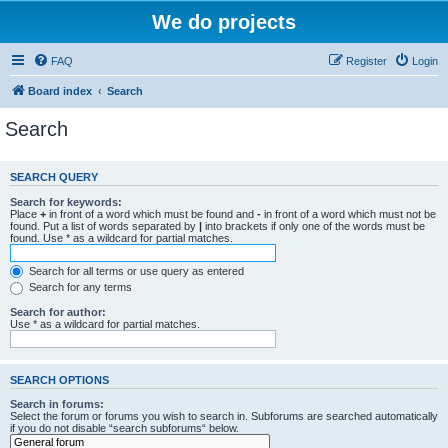
We do projects
FAQ
Register
Login
Board index
Search
Search
SEARCH QUERY
Search for keywords:
Place
+
in front of a word which must be found and
-
in front of a word which must not be
found. Put a list of words separated by
|
into brackets if only one of the words must be
found. Use * as a wildcard for partial matches.
Search for all terms or use query as entered
Search for any terms
Search for author:
Use * as a wildcard for partial matches.
SEARCH OPTIONS
Search in forums:
Select the forum or forums you wish to search in. Subforums are searched automatically
if you do not disable “search subforums“ below.