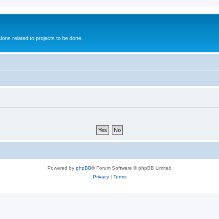
ions related to projects to be done.
Powered by
phpBB
® Forum Software © phpBB Limited
Privacy
|
Terms