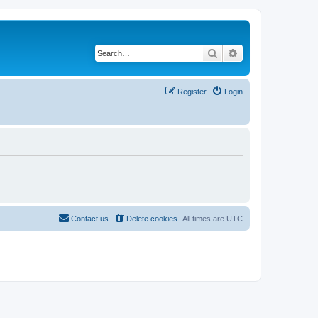
Search
Advanced search
Register
Login
Contact us
Delete cookies
All times are
UTC