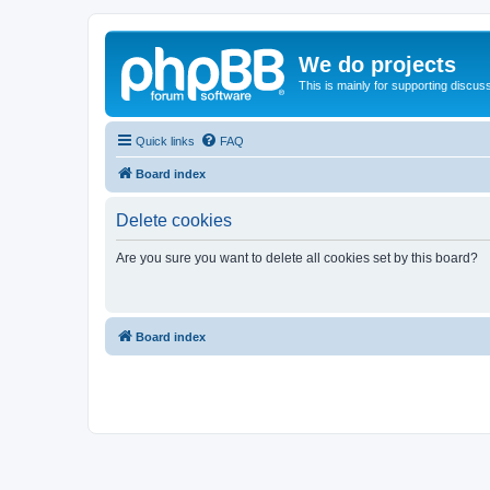
We do projects
This is mainly for supporting discuss
Quick links
FAQ
Board index
Delete cookies
Are you sure you want to delete all cookies set by this board?
Board index