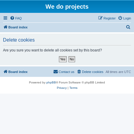
We do projects
FAQ
Register
Login
S
Board index
e
Delete cookies
a
r
Are you sure you want to delete all cookies set by this board?
c
h
Board index
Contact us
Delete cookies
All times are
UTC
Powered by
phpBB
® Forum Software © phpBB Limited
Privacy
|
Terms