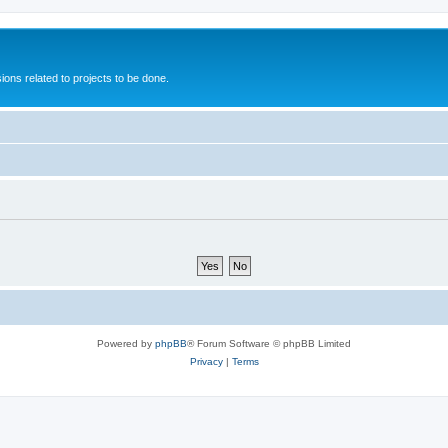
ions related to projects to be done.
Powered by
phpBB
® Forum Software © phpBB Limited
Privacy
|
Terms