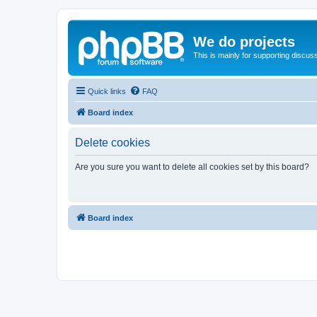
We do projects
This is mainly for supporting discuss
Quick links
FAQ
Board index
Delete cookies
Are you sure you want to delete all cookies set by this board?
Board index