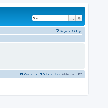
Search
Advanced search
Register
Login
Contact us
Delete cookies
All times are
UTC