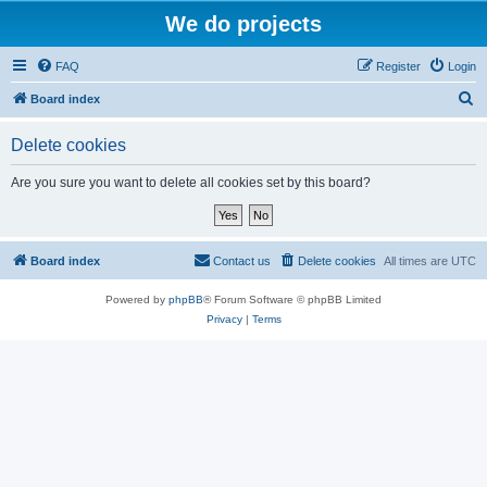
We do projects
FAQ
Register
Login
S
Board index
e
Delete cookies
a
r
Are you sure you want to delete all cookies set by this board?
c
h
Board index
Contact us
Delete cookies
All times are
UTC
Powered by
phpBB
® Forum Software © phpBB Limited
Privacy
|
Terms