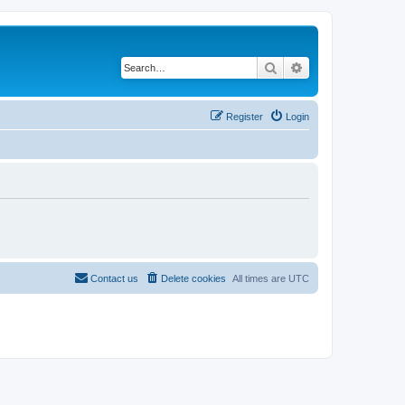
Search
Advanced search
Register
Login
Contact us
Delete cookies
All times are
UTC