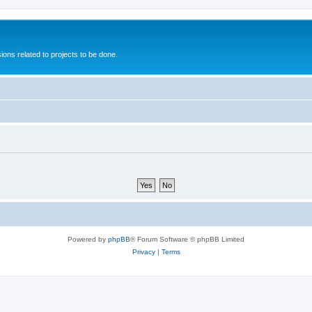
ions related to projects to be done.
Powered by
phpBB
® Forum Software © phpBB Limited
Privacy
|
Terms