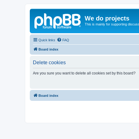
We do projects
This is mainly for supporting discuss
Quick links
FAQ
Board index
Delete cookies
Are you sure you want to delete all cookies set by this board?
Board index