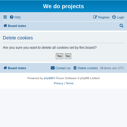
We do projects
FAQ
Register
Login
S
Board index
e
Delete cookies
a
r
Are you sure you want to delete all cookies set by this board?
c
h
Board index
Contact us
Delete cookies
All times are
UTC
Powered by
phpBB
® Forum Software © phpBB Limited
Privacy
|
Terms