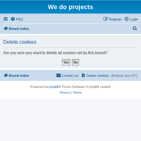
We do projects
FAQ
Register
Login
S
Board index
e
Delete cookies
a
r
Are you sure you want to delete all cookies set by this board?
c
h
Board index
Contact us
Delete cookies
All times are
UTC
Powered by
phpBB
® Forum Software © phpBB Limited
Privacy
|
Terms