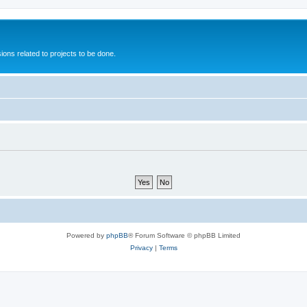
ions related to projects to be done.
Powered by
phpBB
® Forum Software © phpBB Limited
Privacy
|
Terms