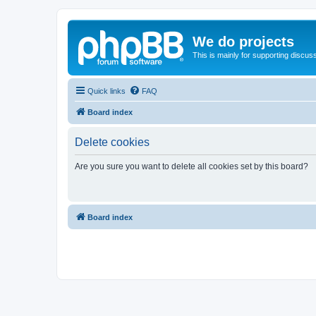
We do projects
This is mainly for supporting discuss
Quick links
FAQ
Board index
Delete cookies
Are you sure you want to delete all cookies set by this board?
Board index