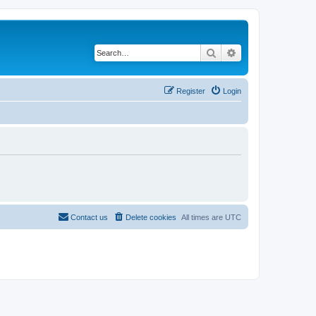
Search
Advanced search
Register
Login
Contact us
Delete cookies
All times are
UTC