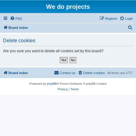
We do projects
FAQ
Register
Login
S
Board index
e
Delete cookies
a
r
Are you sure you want to delete all cookies set by this board?
c
h
Board index
Contact us
Delete cookies
All times are
UTC
Powered by
phpBB
® Forum Software © phpBB Limited
Privacy
|
Terms