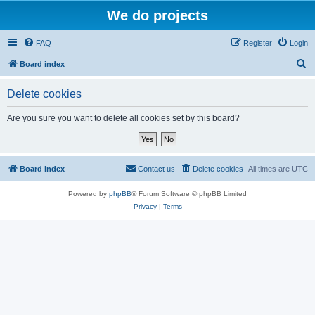
We do projects
FAQ
Register
Login
S
Board index
e
Delete cookies
a
r
Are you sure you want to delete all cookies set by this board?
c
h
Board index
Contact us
Delete cookies
All times are
UTC
Powered by
phpBB
® Forum Software © phpBB Limited
Privacy
|
Terms