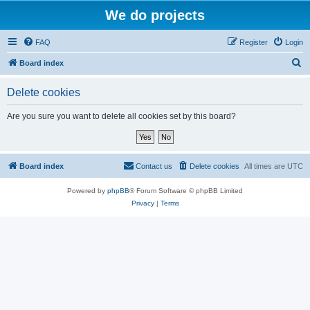
We do projects
FAQ
Register
Login
S
Board index
e
Delete cookies
a
r
Are you sure you want to delete all cookies set by this board?
c
h
Board index
Contact us
Delete cookies
All times are
UTC
Powered by
phpBB
® Forum Software © phpBB Limited
Privacy
|
Terms