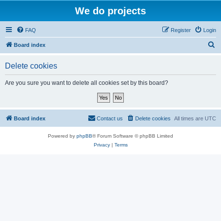
We do projects
FAQ
Register
Login
S
Board index
e
Delete cookies
a
r
Are you sure you want to delete all cookies set by this board?
c
h
Board index
Contact us
Delete cookies
All times are
UTC
Powered by
phpBB
® Forum Software © phpBB Limited
Privacy
|
Terms