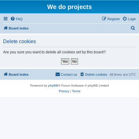
We do projects
FAQ
Register
Login
S
Board index
e
Delete cookies
a
r
Are you sure you want to delete all cookies set by this board?
c
h
Board index
Contact us
Delete cookies
All times are
UTC
Powered by
phpBB
® Forum Software © phpBB Limited
Privacy
|
Terms