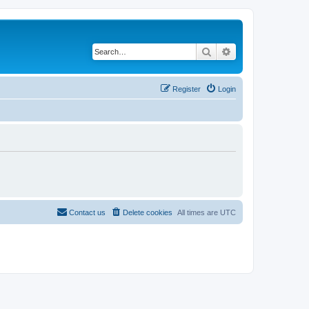
Search
Advanced search
Register
Login
Contact us
Delete cookies
All times are
UTC