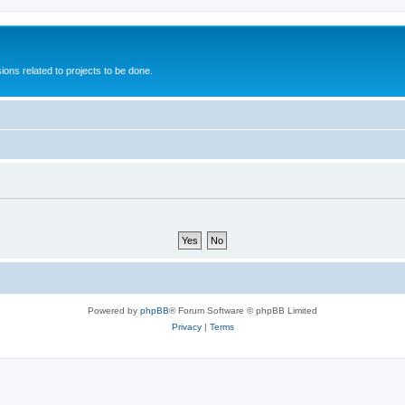
ions related to projects to be done.
Powered by
phpBB
® Forum Software © phpBB Limited
Privacy
|
Terms