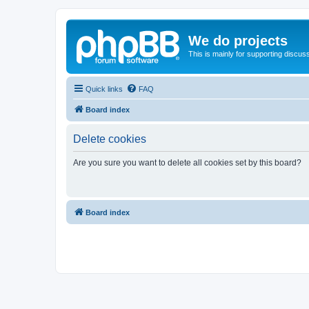
We do projects
This is mainly for supporting discuss
Quick links
FAQ
Board index
Delete cookies
Are you sure you want to delete all cookies set by this board?
Board index